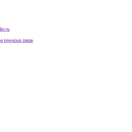
io.ru
.
he previous page
.