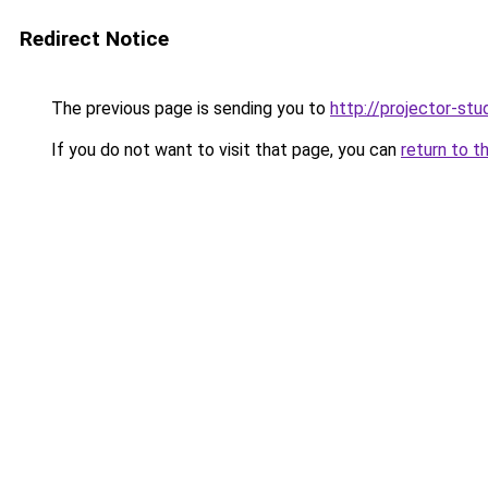
Redirect Notice
The previous page is sending you to
http://projector-stud
If you do not want to visit that page, you can
return to t