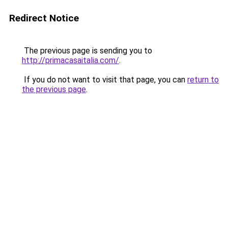
Redirect Notice
The previous page is sending you to
http://primacasaitalia.com/
.
If you do not want to visit that page, you can
return to
the previous page
.