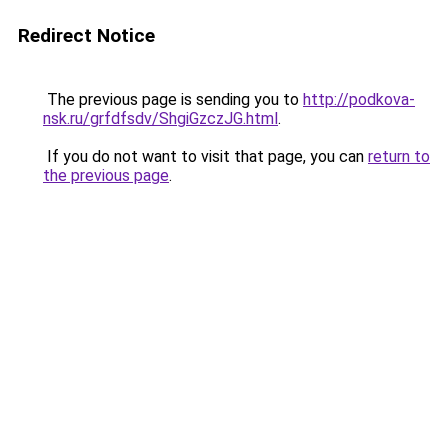
Redirect Notice
The previous page is sending you to
http://podkova-
nsk.ru/grfdfsdv/ShgiGzczJG.html
.
If you do not want to visit that page, you can
return to
the previous page
.