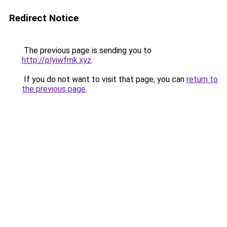
Redirect Notice
The previous page is sending you to
http://plyiwfmk.xyz
.
If you do not want to visit that page, you can
return to
the previous page
.