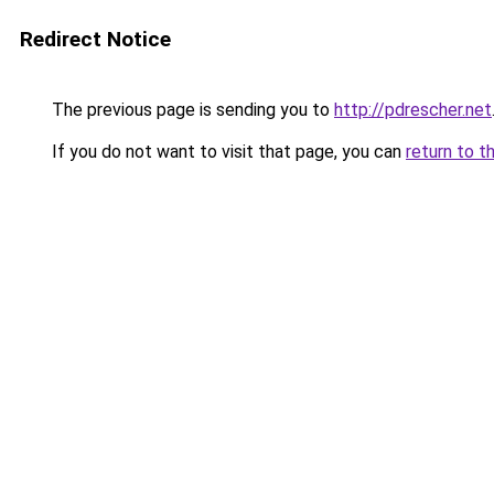
Redirect Notice
The previous page is sending you to
http://pdrescher.net
If you do not want to visit that page, you can
return to t