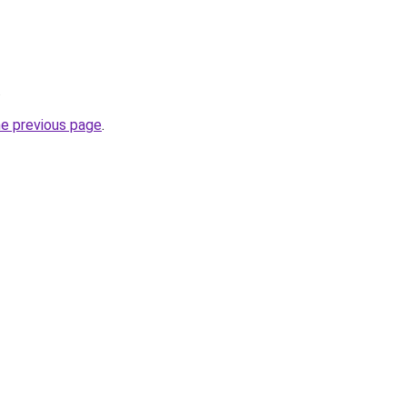
.
he previous page
.