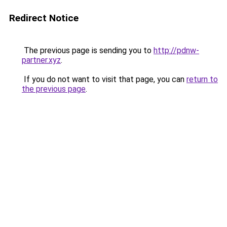
Redirect Notice
The previous page is sending you to
http://pdnw-
partner.xyz
.
If you do not want to visit that page, you can
return to
the previous page
.