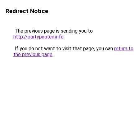
Redirect Notice
The previous page is sending you to
http://partypiraten.info
.
If you do not want to visit that page, you can
return to
the previous page
.