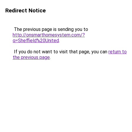
Redirect Notice
The previous page is sending you to
http://onsmarthomesystem.com/?
q=Sheffield%20United
.
If you do not want to visit that page, you can
return to
the previous page
.