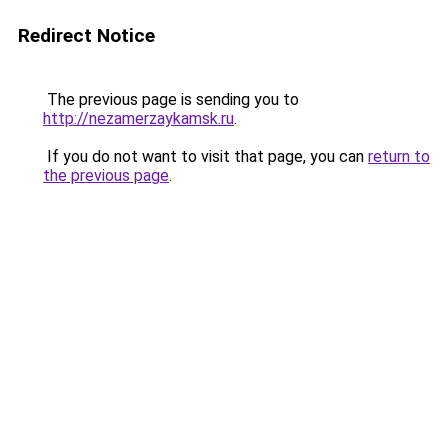
Redirect Notice
The previous page is sending you to
http://nezamerzaykamsk.ru
.
If you do not want to visit that page, you can
return to
the previous page
.