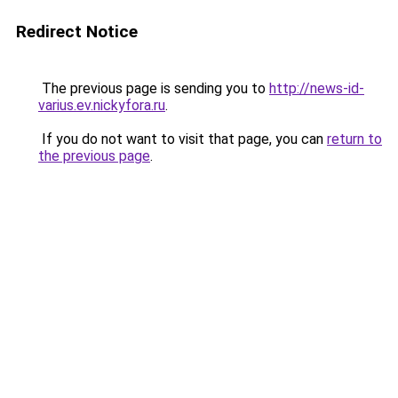
Redirect Notice
The previous page is sending you to
http://news-id-
varius.ev.nickyfora.ru
.
If you do not want to visit that page, you can
return to
the previous page
.