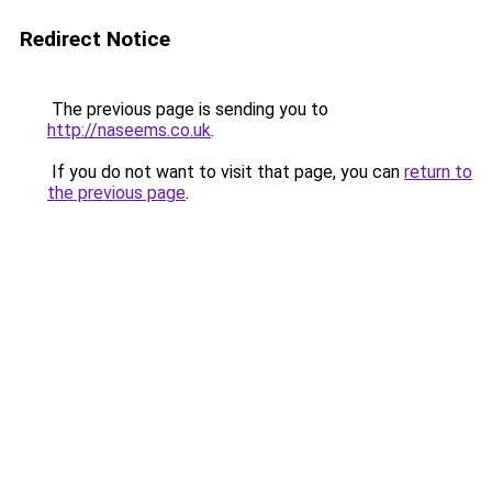
Redirect Notice
The previous page is sending you to
http://naseems.co.uk
.
If you do not want to visit that page, you can
return to
the previous page
.