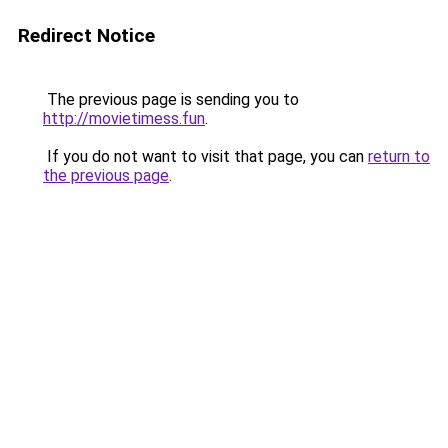
Redirect Notice
The previous page is sending you to
http://movietimess.fun
.
If you do not want to visit that page, you can
return to
the previous page
.