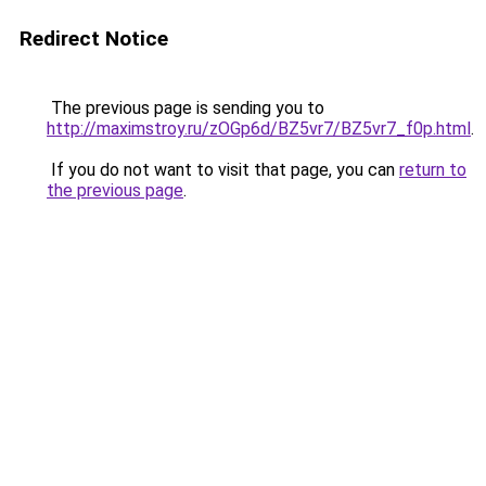
Redirect Notice
The previous page is sending you to
http://maximstroy.ru/zOGp6d/BZ5vr7/BZ5vr7_f0p.html
.
If you do not want to visit that page, you can
return to
the previous page
.