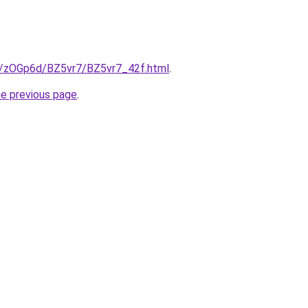
ru/zOGp6d/BZ5vr7/BZ5vr7_42f.html
.
he previous page
.