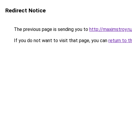
Redirect Notice
The previous page is sending you to
http://maximstroy.
If you do not want to visit that page, you can
return to t