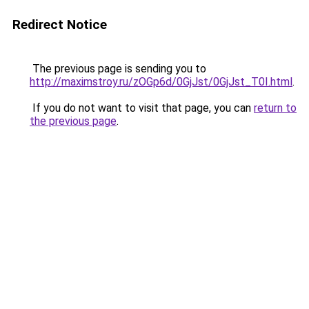
Redirect Notice
The previous page is sending you to
http://maximstroy.ru/zOGp6d/0GjJst/0GjJst_T0I.html
.
If you do not want to visit that page, you can
return to
the previous page
.