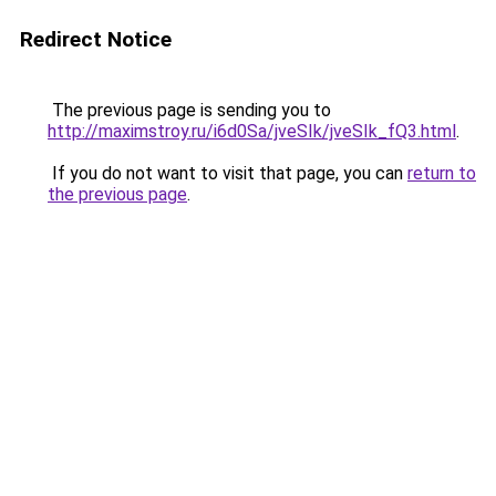
Redirect Notice
The previous page is sending you to
http://maximstroy.ru/i6d0Sa/jveSIk/jveSIk_fQ3.html
.
If you do not want to visit that page, you can
return to
the previous page
.