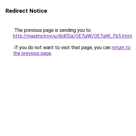
Redirect Notice
The previous page is sending you to
http://maximstroy.ru/i6d0Sa/OE7ujW/OE7ujW_Fb5.html
.
If you do not want to visit that page, you can
return to
the previous page
.