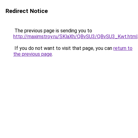
Redirect Notice
The previous page is sending you to
http://maximstroy.ru/SKlaXh/QBvSU3/QBvSU3_Kwt.html
If you do not want to visit that page, you can
return to
the previous page
.