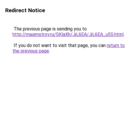
Redirect Notice
The previous page is sending you to
http://maximstroy.ru/SKlaXh/JjL6EA/JjL6EA_u5S.html
.
If you do not want to visit that page, you can
return to
the previous page
.