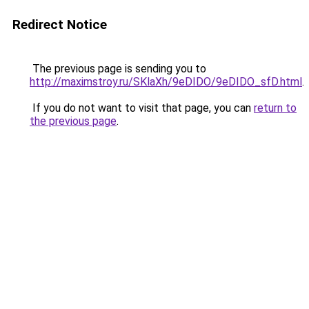
Redirect Notice
The previous page is sending you to
http://maximstroy.ru/SKlaXh/9eDIDO/9eDIDO_sfD.html
.
If you do not want to visit that page, you can
return to
the previous page
.