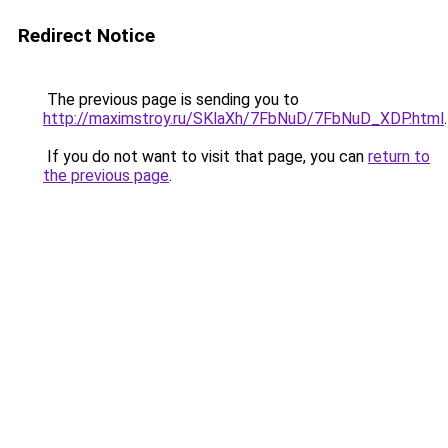
Redirect Notice
The previous page is sending you to
http://maximstroy.ru/SKlaXh/7FbNuD/7FbNuD_XDP.html
.
If you do not want to visit that page, you can
return to
the previous page
.