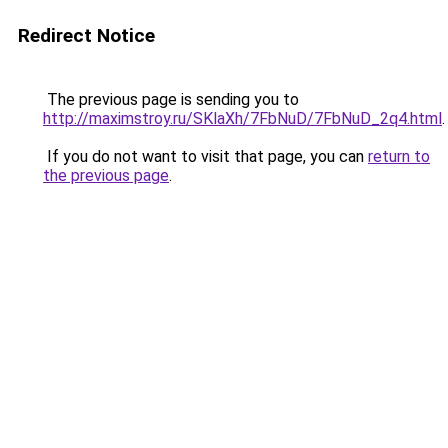
Redirect Notice
The previous page is sending you to
http://maximstroy.ru/SKlaXh/7FbNuD/7FbNuD_2q4.html
.
If you do not want to visit that page, you can
return to
the previous page
.