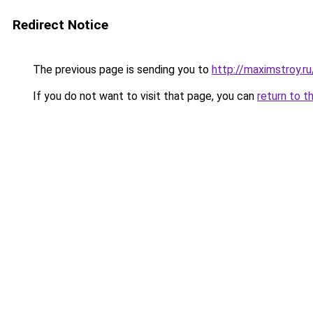
Redirect Notice
The previous page is sending you to
http://maximstroy.
If you do not want to visit that page, you can
return to t