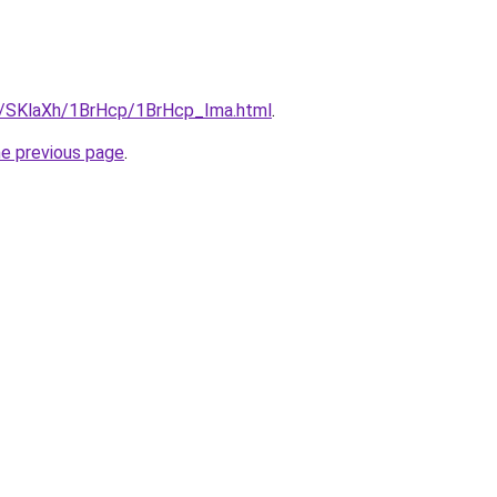
ru/SKlaXh/1BrHcp/1BrHcp_Ima.html
.
he previous page
.