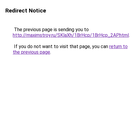
Redirect Notice
The previous page is sending you to
http://maximstroy.ru/SKlaXh/1BrHcp/1BrHcp_2AP.html
.
If you do not want to visit that page, you can
return to
the previous page
.