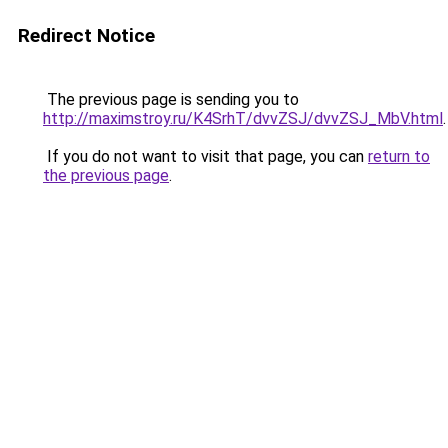
Redirect Notice
The previous page is sending you to
http://maximstroy.ru/K4SrhT/dvvZSJ/dvvZSJ_MbV.html
.
If you do not want to visit that page, you can
return to
the previous page
.