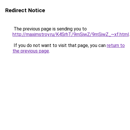
Redirect Notice
The previous page is sending you to
http://maximstroy.ru/K4SrhT/9mSiwZ/9mSiwZ_~xf.html
.
If you do not want to visit that page, you can
return to
the previous page
.