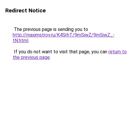
Redirect Notice
The previous page is sending you to
http://maximstroy.ru/K4SrhT/9mSiwZ/9mSiwZ_-
tN.html
.
If you do not want to visit that page, you can
return to
the previous page
.