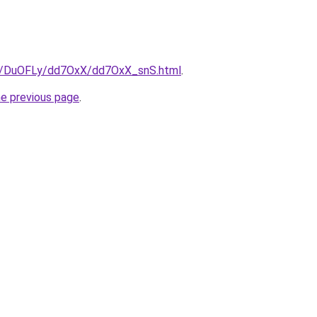
ru/DuOFLy/dd7OxX/dd7OxX_snS.html
.
he previous page
.