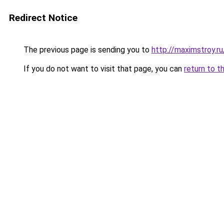
Redirect Notice
The previous page is sending you to
http://maximstroy.
If you do not want to visit that page, you can
return to t