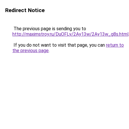
Redirect Notice
The previous page is sending you to
http://maximstroy.ru/DuOFLy/2Ay13w/2Ay13w_g8s.html
If you do not want to visit that page, you can
return to
the previous page
.