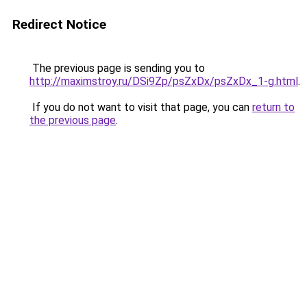
Redirect Notice
The previous page is sending you to
http://maximstroy.ru/DSi9Zp/psZxDx/psZxDx_1-g.html
.
If you do not want to visit that page, you can
return to
the previous page
.