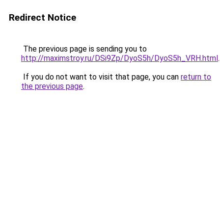
Redirect Notice
The previous page is sending you to
http://maximstroy.ru/DSi9Zp/DyoS5h/DyoS5h_VRH.html
.
If you do not want to visit that page, you can
return to
the previous page
.