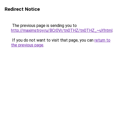
Redirect Notice
The previous page is sending you to
http://maximstroy.ru/BCr0Vr/tn0THZ/tn0THZ_~uY.html
.
If you do not want to visit that page, you can
return to
the previous page
.