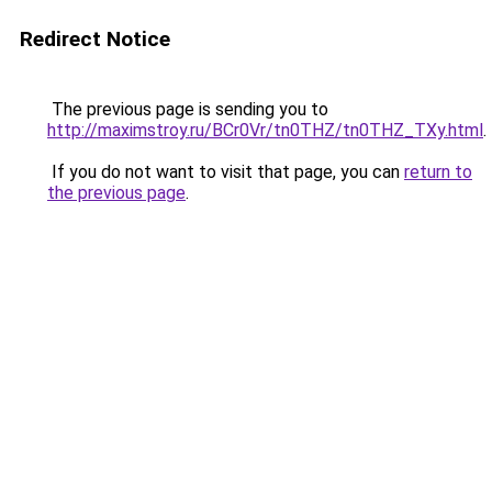
Redirect Notice
The previous page is sending you to
http://maximstroy.ru/BCr0Vr/tn0THZ/tn0THZ_TXy.html
.
If you do not want to visit that page, you can
return to
the previous page
.