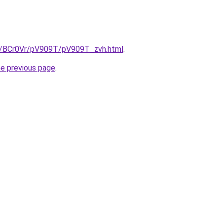
ru/BCr0Vr/pV909T/pV909T_zvh.html
.
he previous page
.