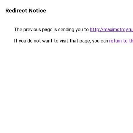
Redirect Notice
The previous page is sending you to
http://maximstroy.
If you do not want to visit that page, you can
return to t