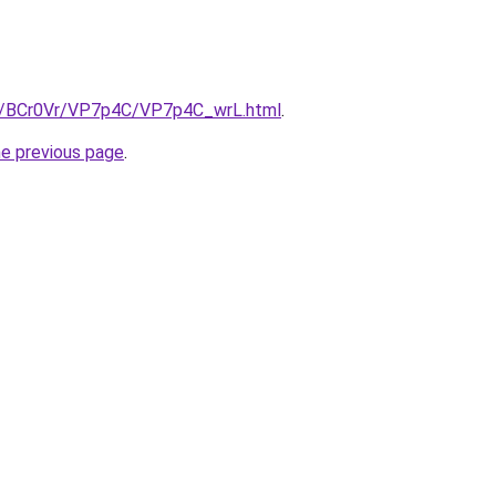
ru/BCr0Vr/VP7p4C/VP7p4C_wrL.html
.
he previous page
.