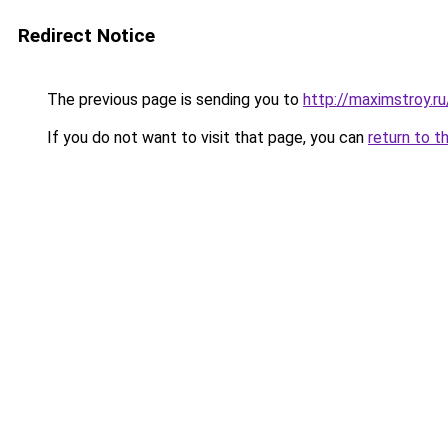
Redirect Notice
The previous page is sending you to
http://maximstroy.
If you do not want to visit that page, you can
return to t