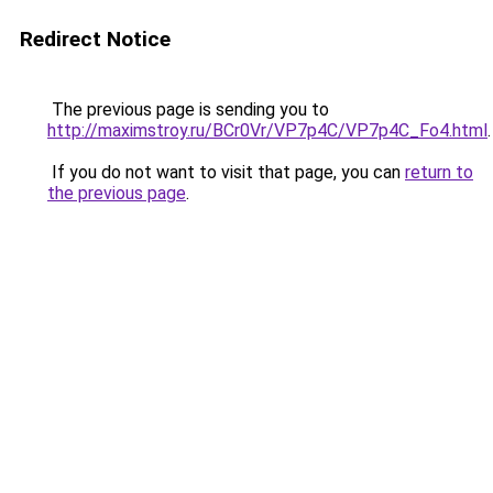
Redirect Notice
The previous page is sending you to
http://maximstroy.ru/BCr0Vr/VP7p4C/VP7p4C_Fo4.html
.
If you do not want to visit that page, you can
return to
the previous page
.