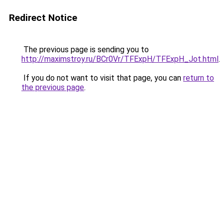
Redirect Notice
The previous page is sending you to
http://maximstroy.ru/BCr0Vr/TFExpH/TFExpH_Jot.html
.
If you do not want to visit that page, you can
return to
the previous page
.