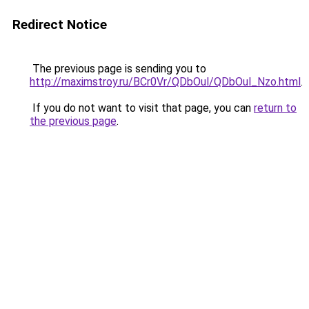
Redirect Notice
The previous page is sending you to
http://maximstroy.ru/BCr0Vr/QDbOul/QDbOul_Nzo.html
.
If you do not want to visit that page, you can
return to
the previous page
.