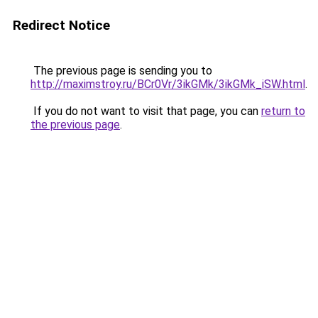
Redirect Notice
The previous page is sending you to
http://maximstroy.ru/BCr0Vr/3ikGMk/3ikGMk_iSW.html
.
If you do not want to visit that page, you can
return to
the previous page
.