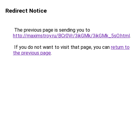
Redirect Notice
The previous page is sending you to
http://maximstroy.ru/BCr0Vr/3ikGMk/3ikGMk_5sO.html
.
If you do not want to visit that page, you can
return to
the previous page
.