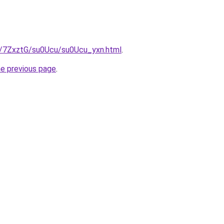
ru/7ZxztG/su0Ucu/su0Ucu_yxn.html
.
he previous page
.