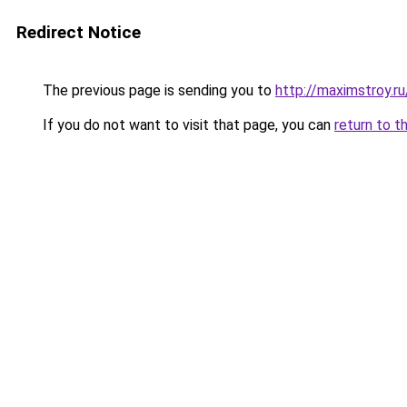
Redirect Notice
The previous page is sending you to
http://maximstroy.
If you do not want to visit that page, you can
return to t