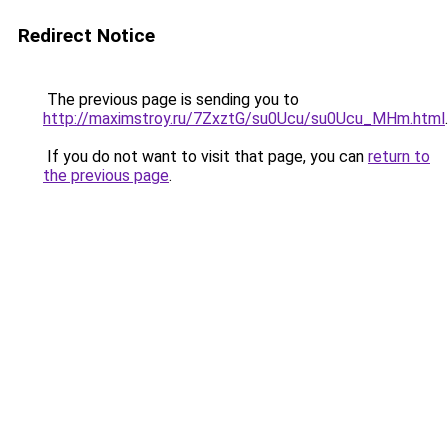
Redirect Notice
The previous page is sending you to
http://maximstroy.ru/7ZxztG/su0Ucu/su0Ucu_MHm.html
.
If you do not want to visit that page, you can
return to
the previous page
.