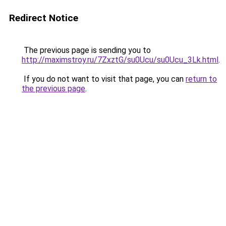
Redirect Notice
The previous page is sending you to
http://maximstroy.ru/7ZxztG/su0Ucu/su0Ucu_3Lk.html
.
If you do not want to visit that page, you can
return to
the previous page
.