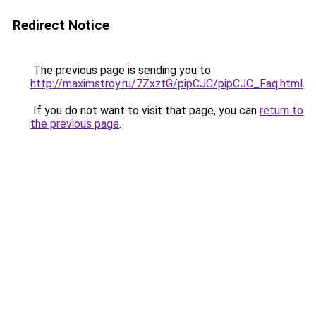
Redirect Notice
The previous page is sending you to
http://maximstroy.ru/7ZxztG/pipCJC/pipCJC_Faq.html
.
If you do not want to visit that page, you can
return to
the previous page
.