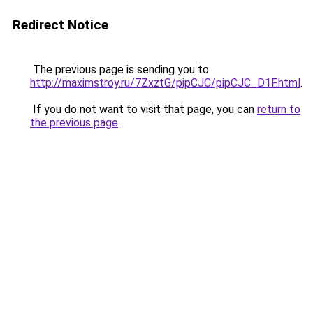
Redirect Notice
The previous page is sending you to
http://maximstroy.ru/7ZxztG/pipCJC/pipCJC_D1F.html
.
If you do not want to visit that page, you can
return to
the previous page
.