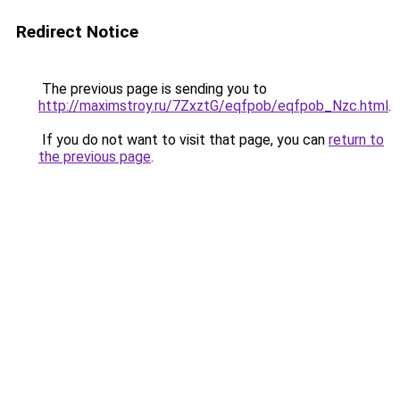
Redirect Notice
The previous page is sending you to
http://maximstroy.ru/7ZxztG/eqfpob/eqfpob_Nzc.html
.
If you do not want to visit that page, you can
return to
the previous page
.