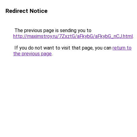
Redirect Notice
The previous page is sending you to
http://maximstroy.ru/7ZxztG/aFkybG/aFkybG_nCJ.html
.
If you do not want to visit that page, you can
return to
the previous page
.