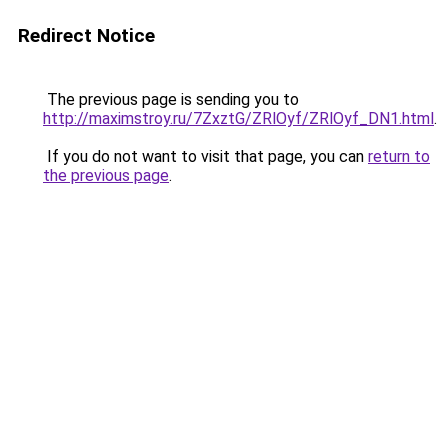
Redirect Notice
The previous page is sending you to
http://maximstroy.ru/7ZxztG/ZRlOyf/ZRlOyf_DN1.html
.
If you do not want to visit that page, you can
return to
the previous page
.