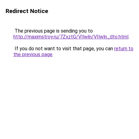
Redirect Notice
The previous page is sending you to
http://maximstroy.ru/7ZxztG/VIlwln/VIlwln_dto.html
.
If you do not want to visit that page, you can
return to
the previous page
.