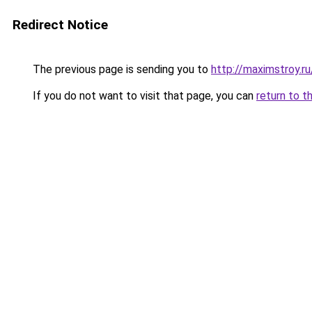
Redirect Notice
The previous page is sending you to
http://maximstroy.r
If you do not want to visit that page, you can
return to t