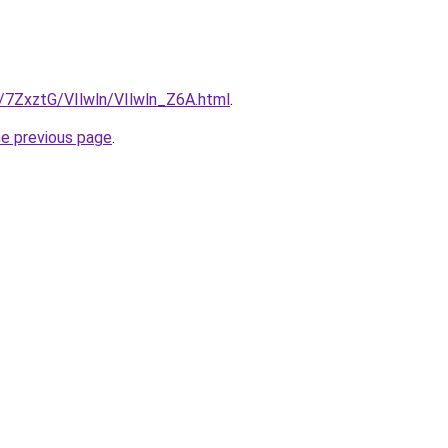
u/7ZxztG/VIlwln/VIlwln_Z6A.html
.
he previous page
.